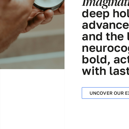
Imaginati
deep hol
advance
and the 
neurocog
bold, ac
with las
UNCOVER OUR E