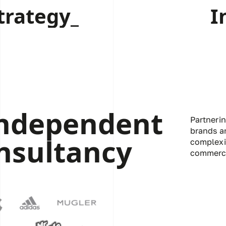
trategy_
I
independent
Partneri
brands a
nsultancy
complexi
commerci