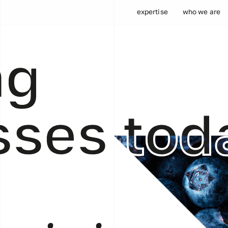
expertise
who we are
ng
sses tod