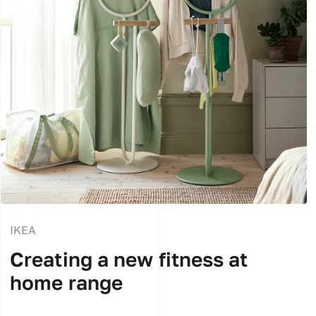
IKEA
Creating a new fitness at
home range