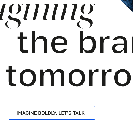
gining
the bra
tomorr
IMAGINE BOLDLY. LET'S TALK_