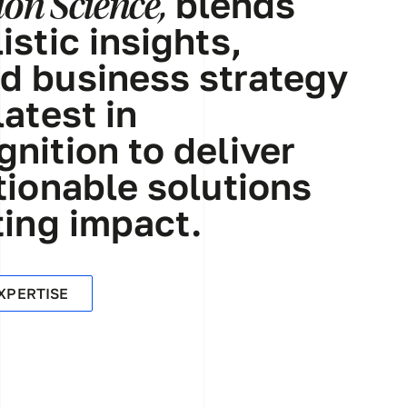
on Science,
blends
istic insights,
d business strategy
latest in
nition to deliver
tionable solutions
ting impact.
XPERTISE