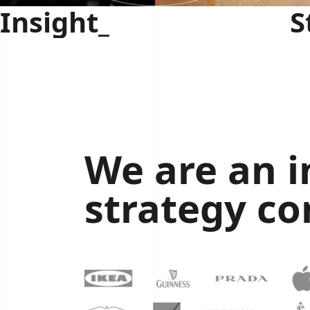
Insight_
S
We are an 
strategy co