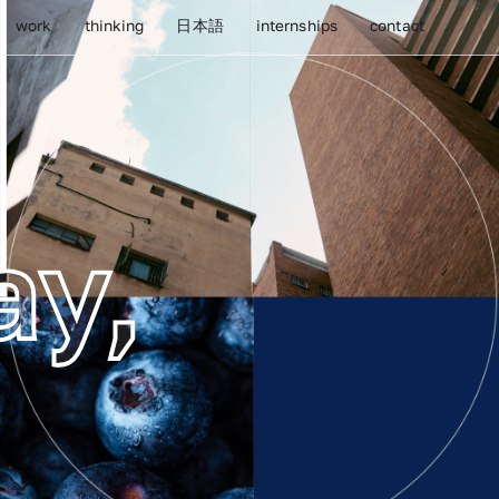
work
thinking
日本語
internships
contact
ay,