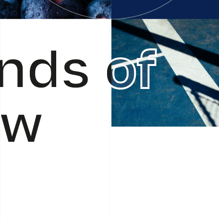
nds of
ow