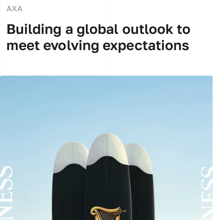
AXA
Building a global outlook to
meet evolving expectations