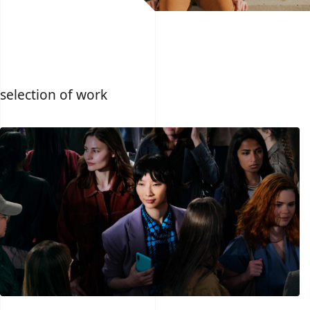
selection of work