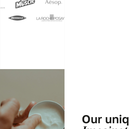
Our uni