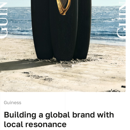
Guiness
Building a global brand with
local resonance