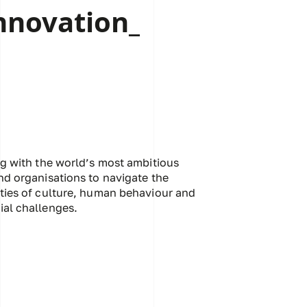
nnovation_
ng with the world’s most ambitious
nd organisations to navigate the
ties of culture, human behaviour and
al challenges.