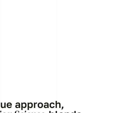
que approach,